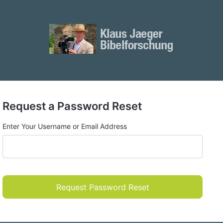
Request a Password Reset
Enter Your Username or Email Address