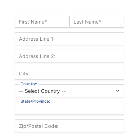
Name:*
First Name*
Last Name*
Billing Address
Address Line 1:
Address Line 2:
City:
Country:
State/Province:
Zip/Postal Code: