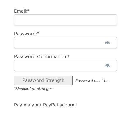
Email:*
Password:*
Password Confirmation:*
Password Strength
Password must be
"Medium" or stronger
Pay via your PayPal account