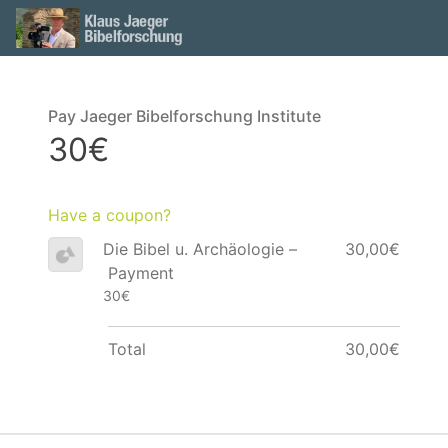
Pay Jaeger Bibelforschung Institute
30€
Have a coupon?
Die Bibel u. Archäologie –
30,00€
Payment
30€
Total
30,00€